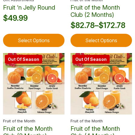
page
page
Fruit ‘n Jelly Round
Fruit of the Month
Club (2 Months)
$
49.99
$
82.78
–
$
172.78
Price
This
This
range:
Select Options
Select Options
product
product
$82.78
has
has
through
multiple
multiple
Out Of Season
Out Of Season
variants.
variants.
$172.78
The
The
options
options
may
may
be
be
chosen
chosen
on
on
the
the
product
product
Fruit of the Month
Fruit of the Month
page
page
Fruit of the Month
Fruit of the Month