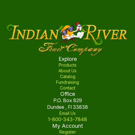
Explore
Products
About Us
Catalog
Fundraising
Contact
Office
P.O. Box 829
Dundee , Fl 33838
Email Us
1-800-343-7848
My Account
Register