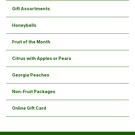
the
the
Gift Assortments
product
product
page
page
Honeybells
Fruit of the Month
Citrus with Apples or Pears
Georgia Peaches
Non-Fruit Packages
Online Gift Card