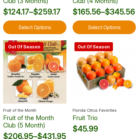
Club (3 Months)
Club (4 Months)
$
124.17
–
$
259.17
$
165.56
–
$
345.56
Price
Price
This
This
range:
range:
Select Options
Select Options
product
product
$124.17
$165.56
has
has
through
through
multiple
multiple
Out Of Season
Out Of Season
variants.
variants.
$259.17
$345.56
The
The
options
options
may
may
be
be
chosen
chosen
on
on
the
the
product
product
Fruit of the Month
Florida Citrus Favorites
page
page
Fruit of the Month
Fruit Trio
Club (5 Month)
$
45.99
$
206.95
–
$
431.95