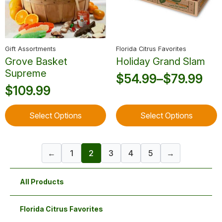
chosen
chosen
on
on
the
the
product
product
Gift Assortments
Florida Citrus Favorites
page
page
Grove Basket
Holiday Grand Slam
Supreme
$
54.99
–
$
79.99
Price
$
109.99
range:
This
This
$54.99
Select Options
Select Options
product
product
through
has
has
multiple
multiple
$79.99
←
1
2
3
4
5
→
variants.
variants.
The
The
options
options
All Products
may
may
be
be
chosen
chosen
Florida Citrus Favorites
on
on