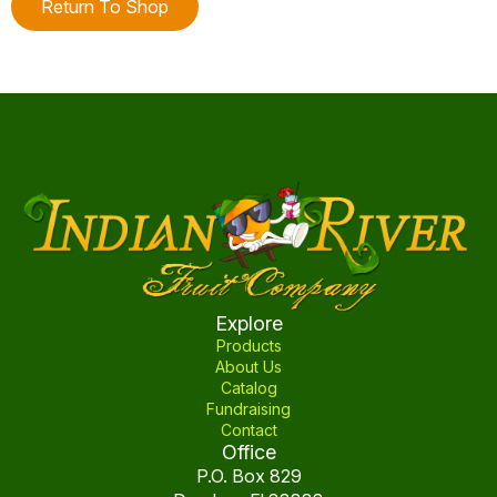
Return To Shop
Explore
Products
About Us
Catalog
Fundraising
Contact
Office
P.O. Box 829