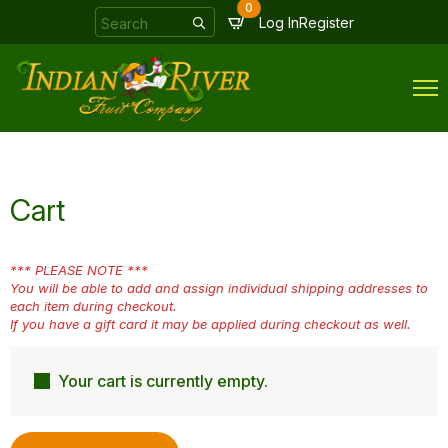
0
Search
Log In
Register
for:
Cart
*** PLEASE NOTE ***
You will be able to add and assign individual shipping addresses to
each item during checkout.
If you have a gift card it may be applied during checkout as well.
Your cart is currently empty.