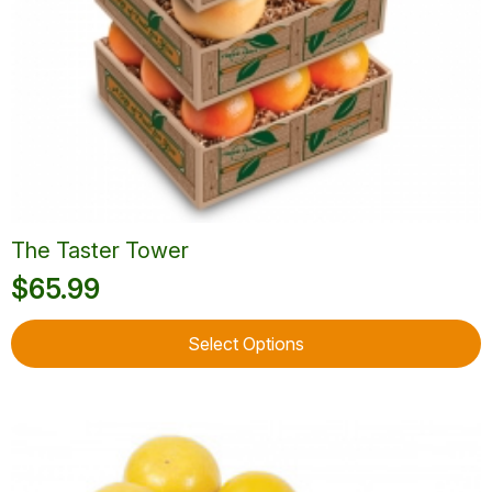
The Taster Tower
$
65.99
This
Select Options
product
has
multiple
variants.
The
options