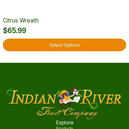
Citrus Wreath
$
65.99
This
Select Options
product
has
multiple
variants.
The
options
may
be
chosen
on
the
product
Explore
page
Products