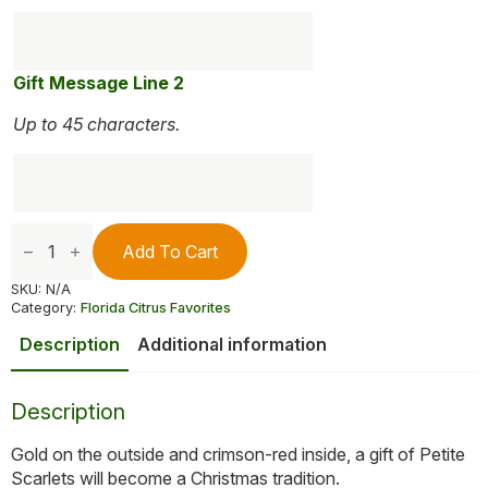
Gift Message Line 2
Up to 45 characters.
Petite
Sweet
Add To Cart
Scarlet
Navels
SKU:
N/A
quantity
Category:
Florida Citrus Favorites
Description
Additional information
Description
Gold on the outside and crimson-red inside, a gift of Petite
Scarlets will become a Christmas tradition.