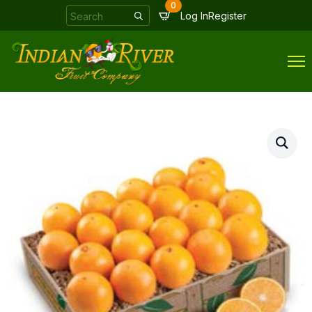
0
Search
Log In
Register
for: