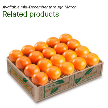
Available mid-December through March
Related products