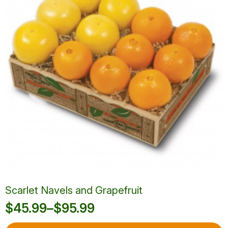
may
be
chosen
on
the
product
page
Scarlet Navels and Grapefruit
$
45.99
–
$
95.99
Price
This