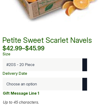
Petite Sweet Scarlet Navels
$
42.99
–
$
45.99
Price
Size
range:
$42.99
through
Delivery Date
$45.99
Gift Message Line 1
Up to 45 characters.