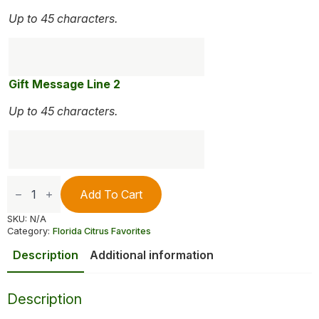
Up to 45 characters.
Gift Message Line 2
Up to 45 characters.
Petite
Sweet
Add To Cart
Reds
quantity
SKU:
N/A
Category:
Florida Citrus Favorites
Description
Additional information
Description