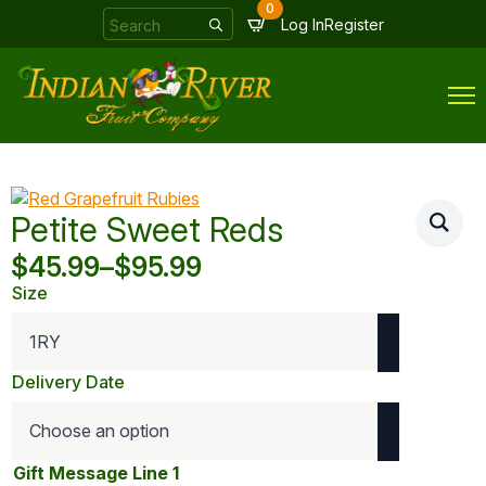
0
Search
Log In
Register
for:
Petite Sweet Reds
$
45.99
–
$
95.99
Price
Size
range:
$45.99
through
Delivery Date
$95.99
Gift Message Line 1