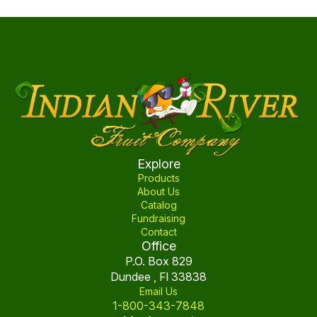
the
multiple
product
variants.
page
The
options
may
be
chosen
on
the
product
Explore
page
Products
About Us
Catalog
Fundraising
Contact
Office
P.O. Box 829
Dundee , Fl 33838
Email Us
1-800-343-7848