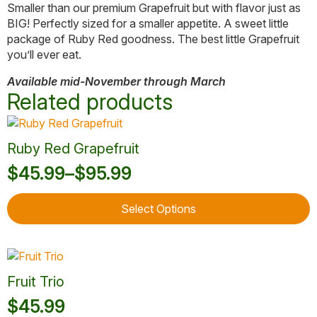
Smaller than our premium Grapefruit but with flavor just as
BIG! Perfectly sized for a smaller appetite. A sweet little
package of Ruby Red goodness. The best little Grapefruit
you’ll ever eat.
Available mid-November through March
Related products
Ruby Red Grapefruit
$
45.99
–
$
95.99
Price
This
range:
Select Options
product
$45.99
has
through
multiple
variants.
$95.99
The
Fruit Trio
options
$
45.99
may