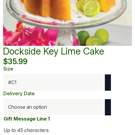
Dockside Key Lime Cake
$
35.99
Size
Delivery Date
Gift Message Line 1
Up to 45 characters.