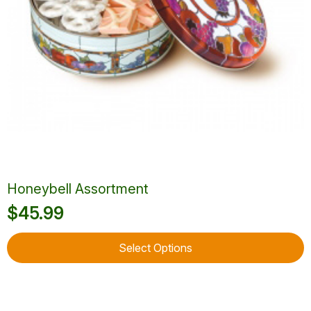
product
page
Honeybell Assortment
$
45.99
This
Select Options
product
has
multiple
variants.