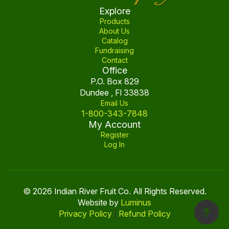
product
Explore
page
Products
About Us
Catalog
Fundraising
Contact
Office
P.O. Box 829
Dundee , Fl 33838
Email Us
1-800-343-7848
My Account
Register
Log In
© 2026 Indian River Fruit Co. All Rights Reserved.
Website by
Luminus
Privacy Policy
|
Refund Policy