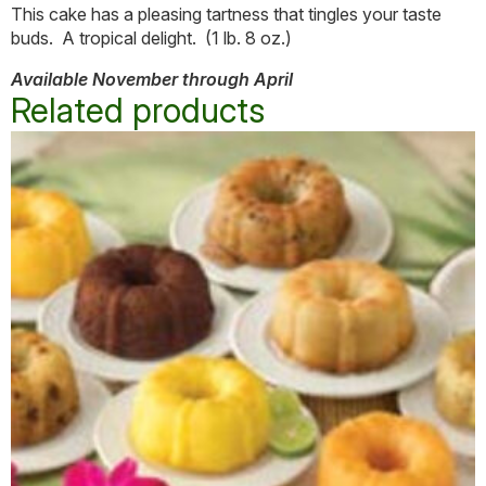
This cake has a pleasing tartness that tingles your taste
buds. A tropical delight. (1 lb. 8 oz.)
Available November through April
Related products