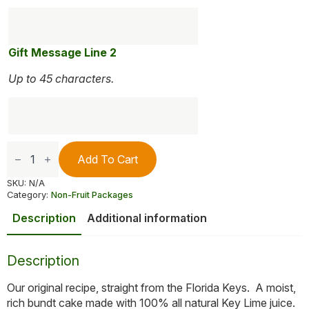
Gift Message Line 2
Up to 45 characters.
Dockside
Key
Add To Cart
Lime
Cake
SKU:
N/A
quantity
Category:
Non-Fruit Packages
Description
Additional information
Description
Our original recipe, straight from the Florida Keys. A moist,
rich bundt cake made with 100% all natural Key Lime juice.