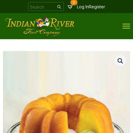
0
Search
Log In
Register
for: