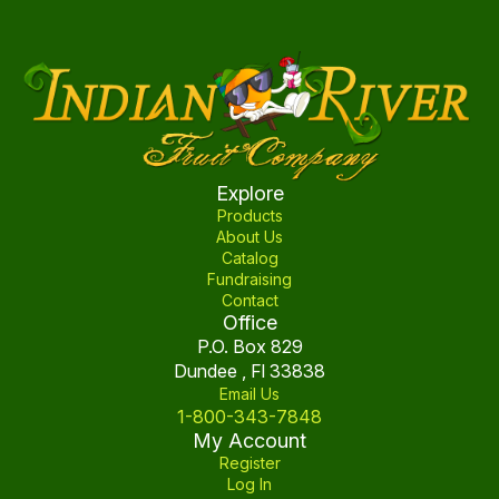
Explore
Products
About Us
Catalog
Fundraising
Contact
Office
P.O. Box 829
Dundee , Fl 33838
Email Us
1-800-343-7848
My Account
Register
Log In