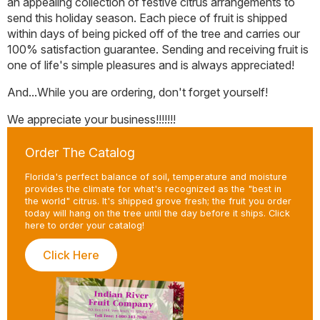
an appealing collection of festive citrus arrangements to
page
send this holiday season. Each piece of fruit is shipped
within days of being picked off of the tree and carries our
100% satisfaction guarantee. Sending and receiving fruit is
one of life's simple pleasures and is always appreciated!
And...While you are ordering, don't forget yourself!
We appreciate your business!!!!!!!
Order The Catalog
Florida's perfect balance of soil, temperature and moisture
provides the climate for what's recognized as the "best in
the world" citrus. It's shipped grove fresh; the fruit you order
today will hang on the tree until the day before it ships. Click
here to order your catalog!
Click Here