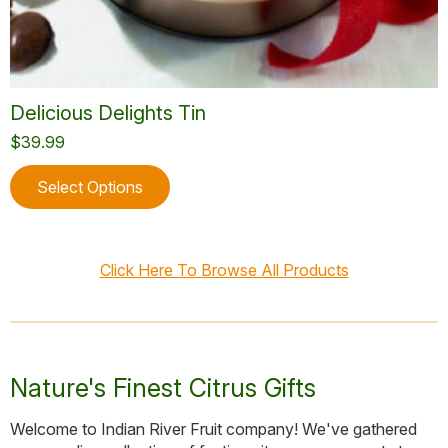
Delicious Delights Tin
$
39.99
This
Select Options
product
has
multiple
variants.
Click Here To Browse All Products
The
options
may
be
chosen
Nature's Finest Citrus Gifts
on
the
Welcome to Indian River Fruit company! We've gathered
product