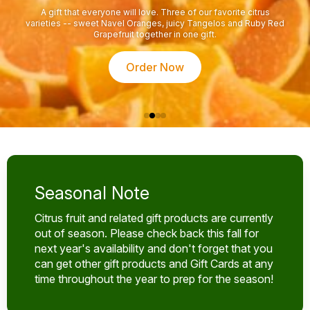
A gift that everyone will love. Three of our favorite citrus
varieties -- sweet Navel Oranges, juicy Tangelos and Ruby Red
Grapefruit together in one gift.
Order Now
Seasonal Note
Citrus fruit and related gift products are currently
out of season. Please check back this fall for
next year's availability and don't forget that you
can get other gift products and Gift Cards at any
time throughout the year to prep for the season!