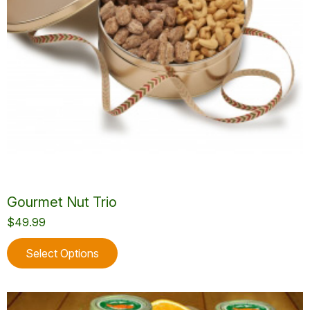
the
product
page
Gourmet Nut Trio
$
49.99
This
Select Options
product
has
multiple
variants.