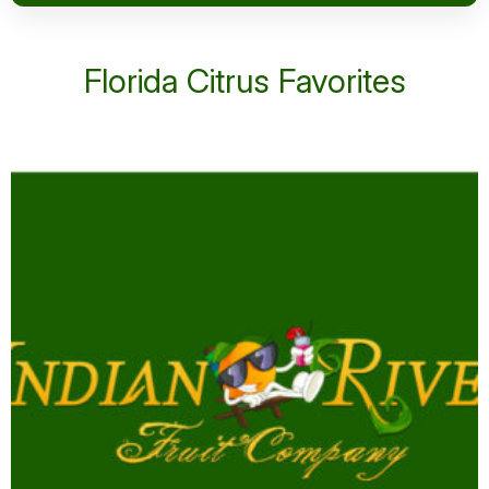
Florida Citrus Favorites