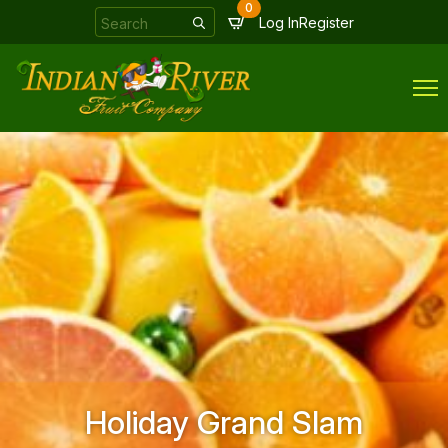
0
Search
Log In
Register
for:
Holiday Grand Slam